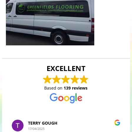
EXCELLENT
Based on
139 reviews
TERRY GOUGH
17/04/2025