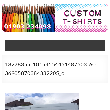
Skip
to
content
Custom
T-shirt
printing
Menu
Tshirts
in
Worthing
18278355_10154554451487503_60
36905870384332205_o