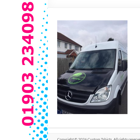
Copyright © 2026
Custom Tshirts
. All rights rese