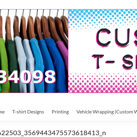
me
T-shirt Designs
Printing
Vehicle Wrapping (Custom W
622503_3569443475573618413_n