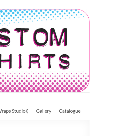
raps Studio))
Gallery
Catalogue