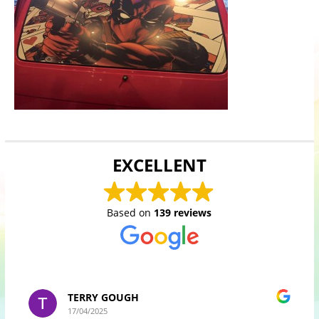
EXCELLENT
Based on
139 reviews
TERRY GOUGH
17/04/2025