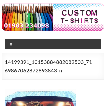
Skip
to
content
Custom
T-shirt
printing
Menu
Tshirts
in
Worthing
14199391_10153884882082503_71
69867062872893843_n