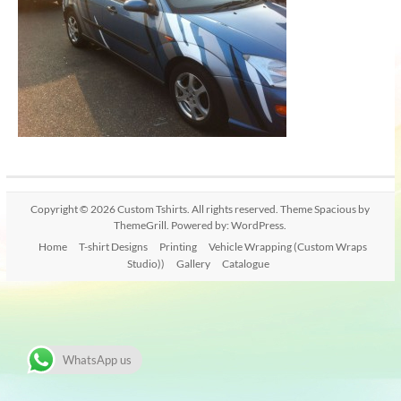
Copyright © 2026
Custom Tshirts
. All rights reserved. Theme
Spacious
by
ThemeGrill. Powered by:
WordPress
.
Home
T-shirt Designs
Printing
Vehicle Wrapping (Custom Wraps
Studio))
Gallery
Catalogue
WhatsApp us