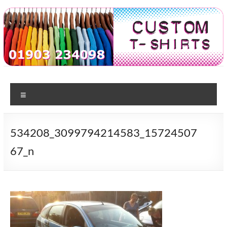
Skip
to
content
Custom
T-shirt
printing
Menu
Tshirts
in
Worthing
534208_3099794214583_15724507
67_n