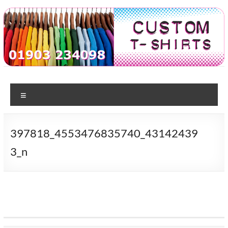
Skip
to
content
Custom
T-shirt
printing
Menu
Tshirts
in
Worthing
397818_4553476835740_43142439
3_n