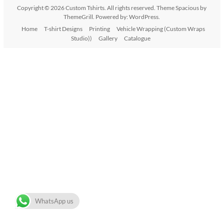
Copyright © 2026
Custom Tshirts
. All rights reserved. Theme
Spacious
by
ThemeGrill. Powered by:
WordPress
.
Home
T-shirt Designs
Printing
Vehicle Wrapping (Custom Wraps
Studio))
Gallery
Catalogue
WhatsApp us