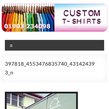
Skip
to
content
Custom
T-shirt
printing
Menu
Tshirts
in
Worthing
397818_4553476835740_43142439
3_n