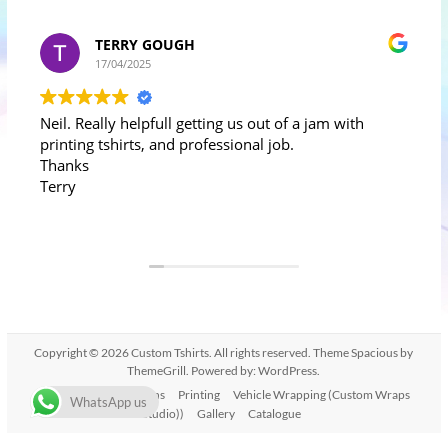
TERRY GOUGH
17/04/2025
Neil. Really helpfull getting us out of a jam with
printing tshirts, and professional job.
Thanks
Terry
Copyright © 2026
Custom Tshirts
. All rights reserved. Theme
Spacious
by
ThemeGrill. Powered by:
WordPress
.
Home
T-shirt Designs
Printing
Vehicle Wrapping (Custom Wraps
WhatsApp us
Studio))
Gallery
Catalogue