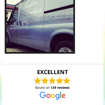
EXCELLENT
Based on
139 reviews