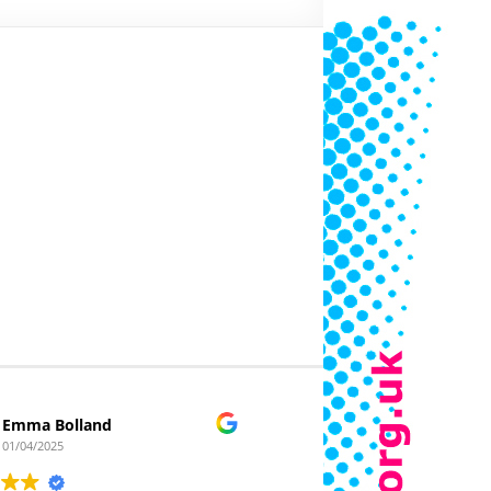
Emma Bolland
Clickafloor
01/04/2025
22/03/2025