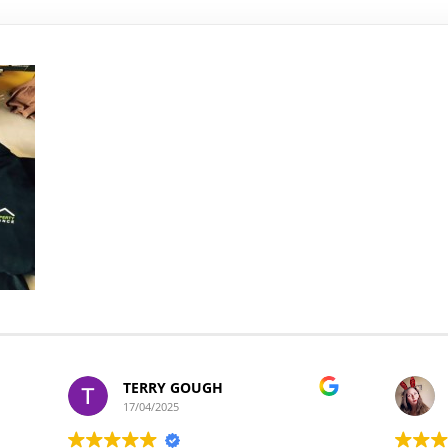
TERRY GOUGH
17/04/2025