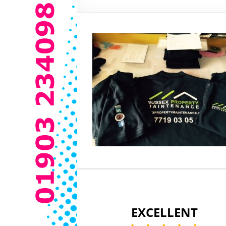
EXCELLENT