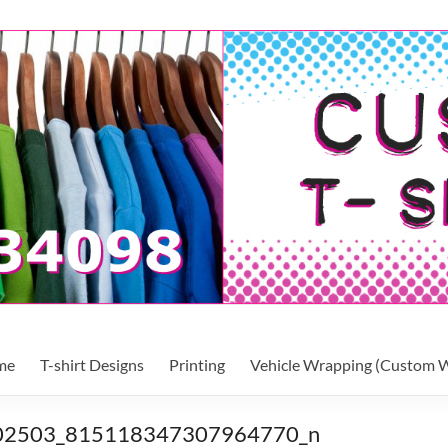
me
T-shirt Designs
Printing
Vehicle Wrapping (Custom W
02503_815118347307964770_n