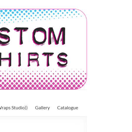
raps Studio))
Gallery
Catalogue