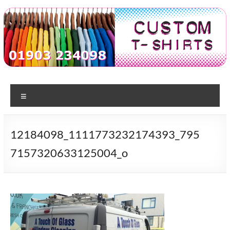
Skip
to
content
Custom
T-shirt
printing
Menu
Tshirts
in
Worthing
12184098_1111773232174393_795
7157320633125004_o