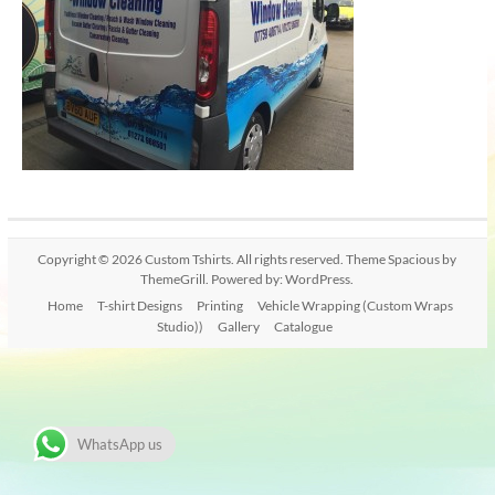
Copyright © 2026
Custom Tshirts
. All rights reserved. Theme
Spacious
by
ThemeGrill. Powered by:
WordPress
.
Home
T-shirt Designs
Printing
Vehicle Wrapping (Custom Wraps
Studio))
Gallery
Catalogue
WhatsApp us