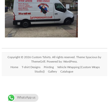
Copyright © 2026
Custom Tshirts
. All rights reserved. Theme
Spacious
by
ThemeGrill. Powered by:
WordPress
.
Home
T-shirt Designs
Printing
Vehicle Wrapping (Custom Wraps
Studio))
Gallery
Catalogue
WhatsApp us