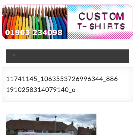
Skip
to
content
Custom
T-shirt
printing
Menu
Tshirts
in
Worthing
11741145_1063553726996344_886
1910258314079140_o