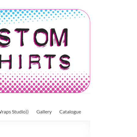
raps Studio))
Gallery
Catalogue