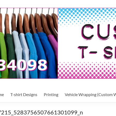
me
T-shirt Designs
Printing
Vehicle Wrapping (Custom W
7215_5283756507661301099_n