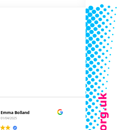
Emma Bolland
Clickafloor
01/04/2025
22/03/2025