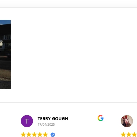
TERRY GOUGH
17/04/2025