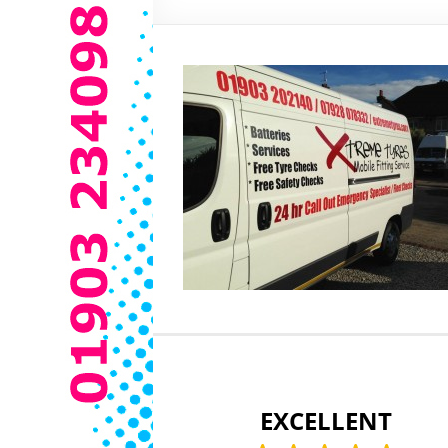
EXCELLENT