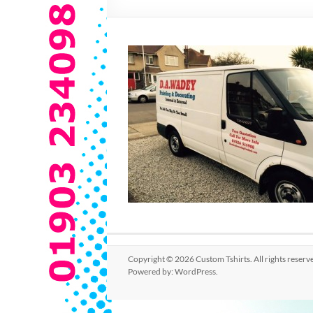
Copyright © 2026
Custom Tshirts
. All rights rese
Powered by:
WordPress
.