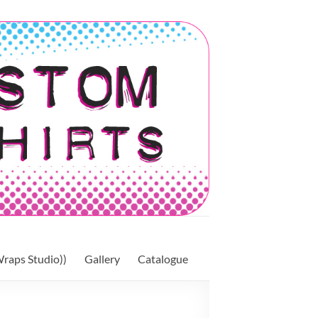
raps Studio))
Gallery
Catalogue