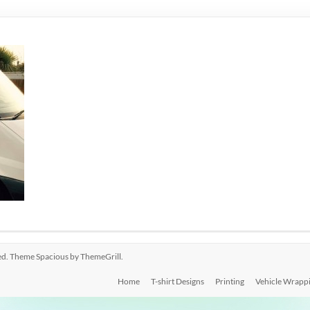
rved. Theme
Spacious
by ThemeGrill.
Home
T-shirt Designs
Printing
Vehicle Wrapp