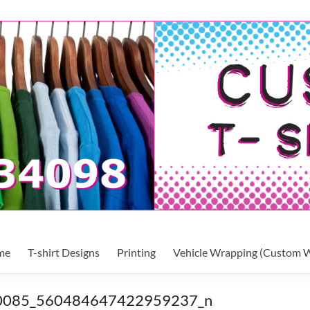
me
T-shirt Designs
Printing
Vehicle Wrapping (Custom W
0085_560484647422959237_n