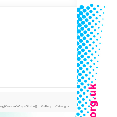
ing (Custom Wraps Studio))
Gallery
Catalogue